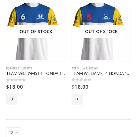
OUT OF STOCK
OUT OF STOCK
FORMULA 1 JERSEYS
FORMULA 1 JERSEYS
TEAM WILLIAMS F1 HONDA 1987 NELSON PIQUET SHIRT F1 FORMULA 1 LIMITED EDITION
TEAM WILLIAMS F1 HONDA 1987 NIGEL MANSELL SHIRT F1 FORMULA 1 LIMITED EDITION
$
18,00
$
18,00
0
out of 5
0
out of 5