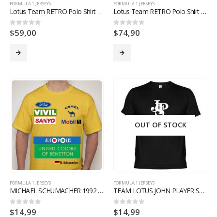
FORMULA 1 JERSEYS
FORMULA 1 JERSEYS
Lotus Team RETRO Polo Shirt Renault F1 Formula 1 1985 Season
Lotus Team RETRO Polo Shirt Renault F1 Formula 1 Yellow and Black Version
$
59,00
$
74,90
0
out of 5
0
out of 5
OUT OF STOCK
FORMULA 1 JERSEYS
FORMULA 1 JERSEYS
MICHAEL SCHUMACHER 1992 BENETTON F1 TEAM RETRO T SHIRT LIMITED EDITION
TEAM LOTUS JOHN PLAYER SPECIAL T SHIRT F1 FORMULA 1 LIMITED EDITION – BLACK
$
14,99
$
14,99
0
out of 5
0
out of 5