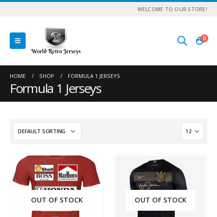
WELCOME TO OUR STORE!
0
HOME
SHOP
FORMULA 1 JERSEYS
Formula 1 Jerseys
OUT OF STOCK
OUT OF STOCK