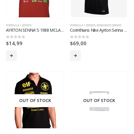
FORMULA 1 JERSEYS
FORMULA 1 JERSEYS
,
NOWADAYS JERSEYS
AYRTON SENNA’ S 1988 MCLAREN F1 TEAM RETRO T SHIRT LIMITED EDITION
Corinthians Nike Ayrton Senna Eterno Jersey Brazil Supporter Version – Men
$
14,99
$
69,00
0
out of 5
0
out of 5
OUT OF STOCK
OUT OF STOCK