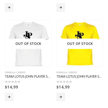
OUT OF STOCK
OUT OF STOCK
FORMULA 1 JERSEYS
FORMULA 1 JERSEYS
TEAM LOTUS JOHN PLAYER SPECIAL T SHIRT F1 FORMULA 1 LIMITED EDITION- WHITE
TEAM LOTUS JOHN PLAYER SPECIAL T SHIRT F1 FORMULA 1 LIMITED EDITION- YELLOW
$
14,99
$
14,99
0
out of 5
0
out of 5