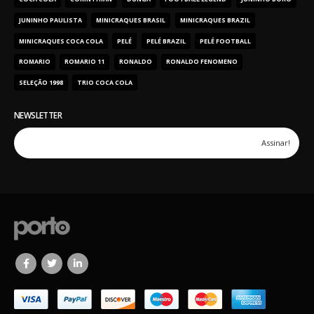
JUNINHO PAULISTA
MINICRAQUES BRASIL
MINICRAQUES BRAZIL
MINICRAQUES COCA COLA
PELÉ
PELÉ BRAZIL
PELÉ FOOTBALL
ROMARIO
ROMARIO 11
RONALDO
RONALDO FENOMENO
SELEÇÃO 1998
TRIO COCA COLA
NEWSLETTER