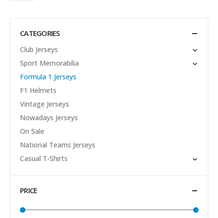
CATEGORIES
Club Jerseys
Sport Memorabilia
Formula 1 Jerseys
F1 Helmets
Vintage Jerseys
Nowadays Jerseys
On Sale
National Teams Jerseys
Casual T-Shirts
PRICE